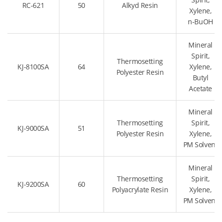
RC-621
50
Alkyd Resin
Xylene,
n-BuOH
Mineral
Spirit,
Thermosetting
KJ-8100SA
64
Xylene,
Polyester Resin
Butyl
Acetate
Mineral
Thermosetting
Spirit,
KJ-9000SA
51
Polyester Resin
Xylene,
PM Solvent
Mineral
Thermosetting
Spirit,
KJ-9200SA
60
Polyacrylate Resin
Xylene,
PM Solvent