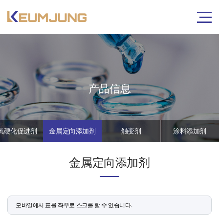
产品信息
氧硬化促进剂
金属定向添加剂
触变剂
涂料添加剂
金属定向添加剂