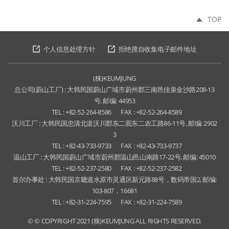
TOP
个人信息处理方针
拒绝擅自收集电子邮件地址
(株)KEUMJUNG
总公司(蔚山工厂) : 大韩民国蔚山广域市蔚州郡三南邑佳泉金沙路208-13
号, 邮编: 44953
TEL : +82-52-264-8586
FAX : +82-52-264-8589
沃川工厂 : 大韩民国忠清北道沃川郡东二面东二农工路86-11号, 邮编: 2902
3
TEL : +82-43-733-9733
FAX : +82-43-733-9737
温山工厂 : 大韩民国蔚山广域市蔚州郡温山邑山南路17-22号, 邮编: 45010
TEL : +82-52-237-2580
FAX : +82-52-237-2582
首尔办事处 : 大韩民国京畿道水原市灵通区新元路88号，数码帝国2, 邮编:
103-807，16681
TEL : +82-31-224-7595
FAX : +82-31-224-7589
© © COPYRIGHT 2021 (株)KEUMJUNG ALL RIGHTS RESERVED.