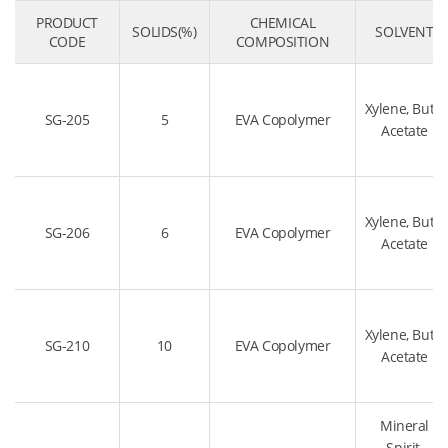
PRODUCT
CHEMICAL
SOLIDS(%)
SOLVENT
CODE
COMPOSITION
Xylene, Butyl
SG-205
5
EVA Copolymer
Acetate
Xylene, Butyl
SG-206
6
EVA Copolymer
Acetate
Xylene, Butyl
SG-210
10
EVA Copolymer
Acetate
Mineral
Spirit,