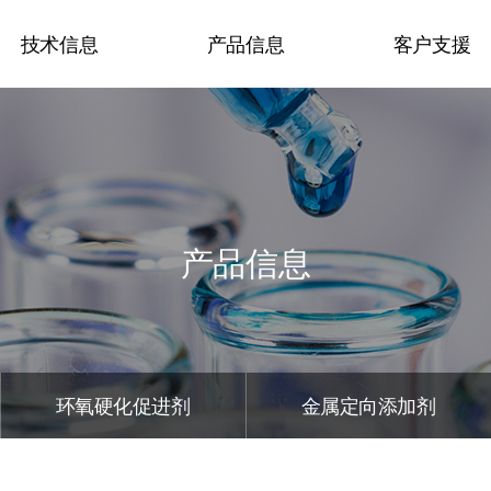
技术信息
产品信息
客户支援
认证和资格
有机过氧化物
咨询
技术现况
丙烯酸系人造大理石硬
负责人信息
化剂
News
产品信息
环氧硬化促进剂
展示会和活动介
金属定向添加剂
触变剂
涂料添加剂
环氧硬化促进剂
金属定向添加剂