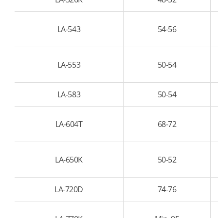
LA-543
54-56
LA-553
50-54
LA-583
50-54
LA-604T
68-72
LA-650K
50-52
LA-720D
74-76