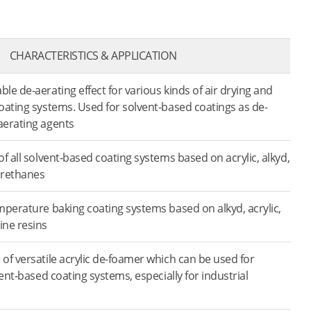
CHARACTERISTICS & APPLICATION
e de-aerating effect for various kinds of air drying and
coating systems. Used for solvent-based coatings as de-
aerating agents
f all solvent-based coating systems based on acrylic, alkyd,
urethanes
mperature baking coating systems based on alkyd, acrylic,
ine resins
of versatile acrylic de-foamer which can be used for
vent-based coating systems, especially for industrial