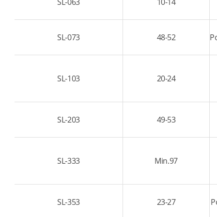
SL-063
10-14
SL-073
48-52
Po
SL-103
20-24
SL-203
49-53
SL-333
Min.97
SL-353
23-27
P