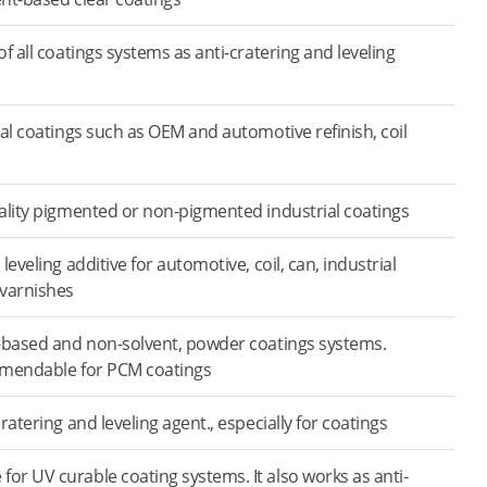
f all coatings systems as anti-cratering and leveling
ial coatings such as OEM and automotive refinish, coil
ality pigmented or non-pigmented industrial coatings
leveling additive for automotive, coil, can, industrial
 varnishes
-based and non-solvent, powder coatings systems.
mmendable for PCM coatings
ratering and leveling agent., especially for coatings
r UV curable coating systems. It also works as anti-