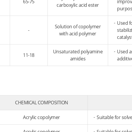
65-75
improve
carboxylic acid ester
purpose
Used f
Solution of copolymer
-
stabili
with acid polymer
catalys
Unsaturated polyamine
Used a
11-18
amides
additiv
CHEMICAL COMPOSITION
Acrylic copolymer
Suitable for solv
Acrylic copolymer
Suitable for solv