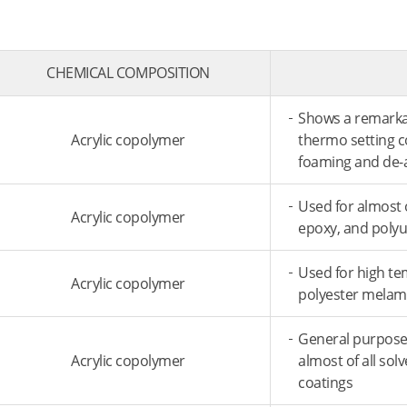
CHEMICAL COMPOSITION
Shows a remarkabl
Acrylic copolymer
thermo­ setting 
foaming and de-
Used for almost o
Acrylic copolymer
epoxy, and poly
Used for high te
Acrylic copolymer
polyester melam
General purpose 
Acrylic copolymer
almost of all sol
coatings