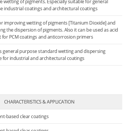
 wetting of pigments. Especially suitable for general
 industrial coatings and architectural coatings
or improving wetting of pigments [Titanium Dioxide] and
zing the dispersion of pigments. Also it can be used as acid
t for PCM coatings and anti­corrosion primers
s general purpose standard wetting and dispersing
e for industrial and architectural coatings
CHARACTERISTICS & APPLICATION
ent-based clear coatings
ent-based clear coatings