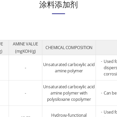
涂料添加剂
UE
AMINE VALUE
CHEMICAL COMPOSITION
)
(mgKOH/g)
Used fo
Unsaturated carboxylic acid
-
dispers
amine polymer
corros
Unsaturated carboxylic acid
-
amine polymer with
Can be 
polysiloxane copolymer
Used fo
Hydroxy-functional