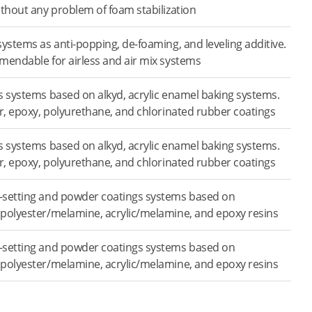
ithout any problem of foam stabilization
systems as anti-popping, de-foaming, and leveling additive.
mendable for airless and air mix systems
s systems based on alkyd, acrylic enamel baking systems.
er, epoxy, polyurethane, and chlorinated rubber coatings
s systems based on alkyd, acrylic enamel baking systems.
er, epoxy, polyurethane, and chlorinated rubber coatings
-setting and powder coatings systems based on
polyester/melamine, acrylic/melamine, and epoxy resins
-setting and powder coatings systems based on
polyester/melamine, acrylic/melamine, and epoxy resins