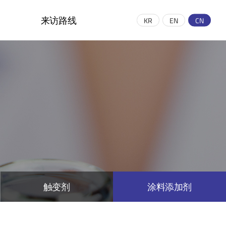
来访路线
KR
EN
CN
示意图和联系方式
绍
触变剂
涂料添加剂