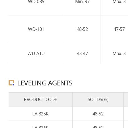
WD-085
Min. 97
Max. 3
WD-101
48-52
47-57
WD-ATU
43-47
Max. 3
LEVELING AGENTS
PRODUCT CODE
SOLIDS(%)
LA-325K
48-52
LA-326K
48-52