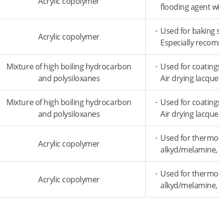
Acrylic copolymer
flooding agent w
Used for baking 
Acrylic copolymer
Especially recom
Mixture of high boiling hydrocarbon
Used for coating
and polysiloxanes
Air drying lacqu
Mixture of high boiling hydrocarbon
Used for coating
and polysiloxanes
Air drying lacqu
Used for thermo
Acrylic copolymer
alkyd/melamine, 
Used for thermo
Acrylic copolymer
alkyd/melamine, 