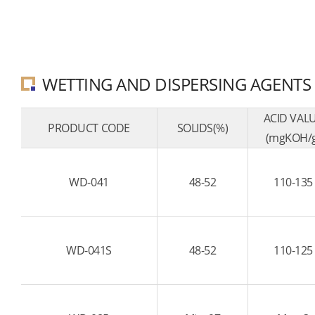
WETTING AND DISPERSING AGENTS
ACID VAL
PRODUCT CODE
SOLIDS(%)
(mgKOH/g
WD-041
48-52
110-135
WD-041S
48-52
110-125