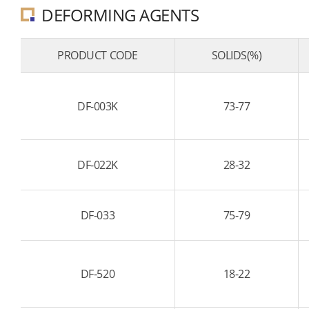
DEFORMING AGENTS
PRODUCT CODE
SOLIDS(%)
DF-003K
73-77
DF-022K
28-32
DF-033
75-79
DF-520
18-22