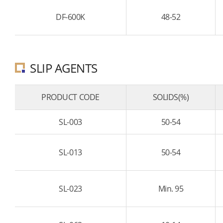
DF-600K
48-52
SLIP AGENTS
PRODUCT CODE
SOLIDS(%)
SL-003
50-54
SL-013
50-54
SL-023
Min. 95