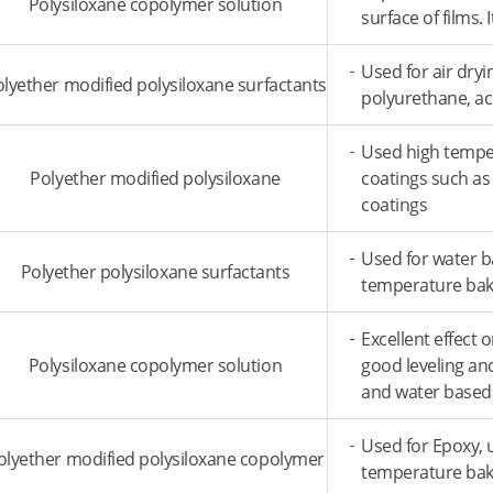
Polysiloxane copolymer solution
surface of films.
Used for air dry
lyether modified polysiloxane surfactants
polyurethane, ac
Used high temper
Polyether modified polysiloxane
coatings such as
coatings
Used for water b
Polyether polysiloxane surfactants
temperature baki
Excellent effect 
Polysiloxane copolymer solution
good leveling and
and water based
Used for Epoxy, 
olyether modified polysiloxane copolymer
temperature bak