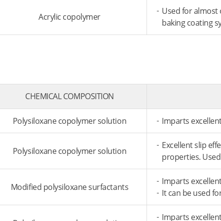
Used for almost 
Acrylic copolymer
baking coating s
CHEMICAL COMPOSITION
Polysiloxane copolymer solution
Imparts excellent
Excellent slip ef
Polysiloxane copolymer solution
properties. Used
Imparts excellent
Modified polysiloxane surfactants
It can be used f
Imparts excellent