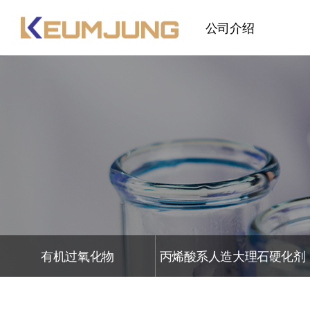
公司介绍
问候语
公司概要
公司历史
R&D
组织图
有机过氧化物
丙烯酸系人造大理石硬化剂