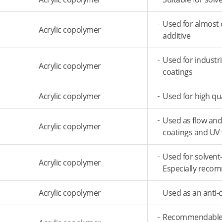
Used for almost o
Acrylic copolymer
additive
Used for industr
Acrylic copolymer
coatings
Acrylic copolymer
Used for high qu
Used as flow and 
Acrylic copolymer
coatings and UV
Used for solvent
Acrylic copolymer
Especially reco
Acrylic copolymer
Used as an anti-c
Recommendable fo