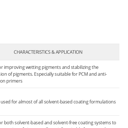
CHARACTERISTICS & APPLICATION
r improving wetting pigments and stabilizing the
ion of pigments. Especially suitable for PCM and anti-
ion primers
used for almost of all solvent-based coating formulations
r both solvent-based and solvent-free coating systems to