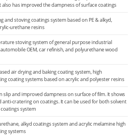
 It also has improved the dampness of surface coatings
ing and stoving coatings system based on PE & alkyd,
rylic-urethane resins
ature stoving system of general purpose industrial
 automobile OEM, car refinish, and polyurethane wood
ased air drying and baking coating system, high
ng coating systems based on acrylic and polyester resins
on slip and improved dampness on surface of film. It shows
 anti-cratering on coatings. It can be used for both solvent
 coatings system
urethane, alkyd coatings system and acrylic melamine high
ing systems