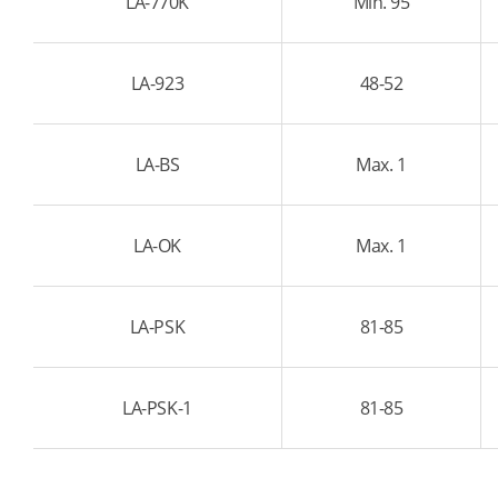
LA-770K
Min. 95
LA-923
48-52
LA-BS
Max. 1
LA-OK
Max. 1
LA-PSK
81-85
LA-PSK-1
81-85