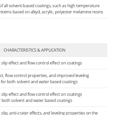
of all solvent-based coatings, such as high temperature
ystems based on alkyd, acrylic, polyester melamine resins
CHARACTERISTICS & APPLICATION
 slip effect and flow control effect on coatings
fect, flow control properties, and improved leveling
 for both solvent and water based coatings
 slip effect and flow control effect on coatings
or both solvent and water based coatings
 slip, anti-crater effects, and leveling properties on the