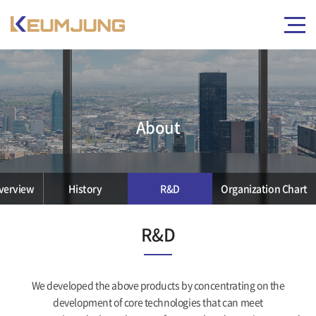
About
verview
History
R&D
Organization Chart
R&D
We developed the above products by concentrating on the
development of core technologies that can meet