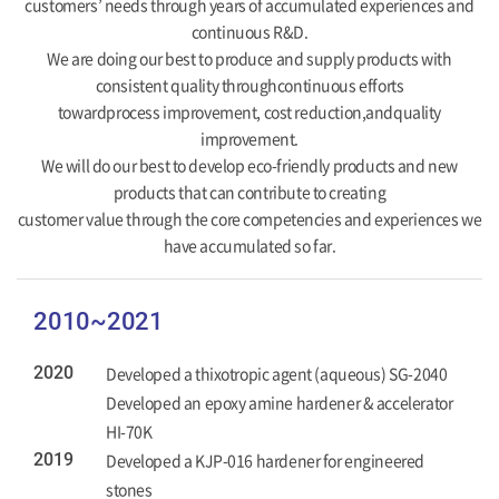
customers’ needs through years of accumulated experiences and
continuous R&D.
We are doing our best to produce and supply products with
consistent quality throughcontinuous efforts
towardprocess improvement, cost reduction,andquality
improvement.
We will do our best to develop eco-friendly products and new
products that can contribute to creating
customer value through the core competencies and experiences we
have accumulated so far.
2010~2021
2020
Developed a thixotropic agent (aqueous) SG-2040
Developed an epoxy amine hardener & accelerator
HI-70K
2019
Developed a KJP-016 hardener for engineered
stones