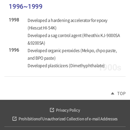
1996~1999
1998
Developed a hardening accelerator for epoxy
(Hiescat HI-54K)
Developed a sag control agent (Rheothix KJ-9000SA
&9200SA)
1996
Developed organic peroxides (Mekpo, chpo paste,
and BPO paste)
Developed plasticizers (Dimethyphthalate)
1900s
TOP
Privacy Policy
Prohibitionof Unauthorized Collection of e-mail Addresses