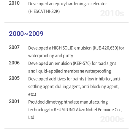
2010
Developed an epoxy hardening accelerator
(HIESCAT HI-32K)
2010s
2000~2009
2007
Developed a HIGH SOLID emulsion (KJE-420,630) for
waterproofing and putty
2006
Developed an emulsion (KER-570) for road signs
and liquid-applied membrane waterproofing
2005
Developed additives for paints (flow inhibitor, anti-
settling agent, dulling agent, anti-blocking agent,
etc.)
2001
Provided dimethyphthalate manufacturing
technology to KEUMJUNG Akzo Nobel Peroxide Co.,
Ltd.
2000s