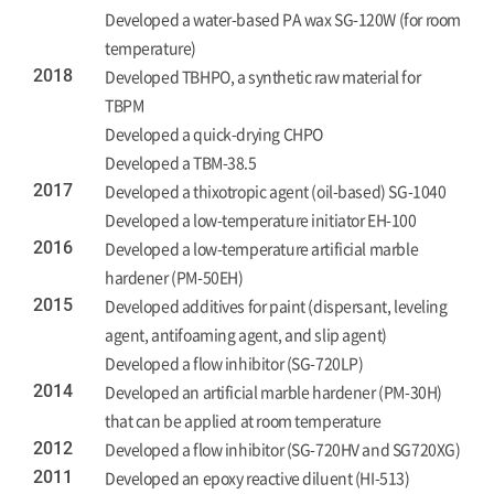
Developed a water-based PA wax SG-120W (for room
temperature)
2018
Developed TBHPO, a synthetic raw material for
TBPM
Developed a quick-drying CHPO
Developed a TBM-38.5
2017
Developed a thixotropic agent (oil-based) SG-1040
Developed a low-temperature initiator EH-100
2016
Developed a low-temperature artificial marble
hardener (PM-50EH)
2015
Developed additives for paint (dispersant, leveling
agent, antifoaming agent, and slip agent)
Developed a flow inhibitor (SG-720LP)
2014
Developed an artificial marble hardener (PM-30H)
that can be applied at room temperature
2012
Developed a flow inhibitor (SG-720HV and SG720XG)
2011
Developed an epoxy reactive diluent (HI-513)