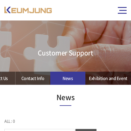
Customer Support
t Us
Contact Info
News
Exhibition and Event
News
ALL : 0