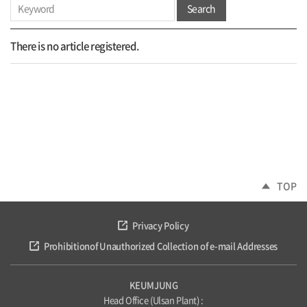
Search
There is no article registered.
TOP
Privacy Policy
Prohibitionof Unauthorized Collection of e-mail Addresses
KEUMJUNG
Head Office (Ulsan Plant) :